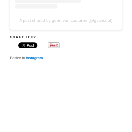
A post shared by geert van couteren (@gvancout)
SHARE THIS:
Posted in
instagram