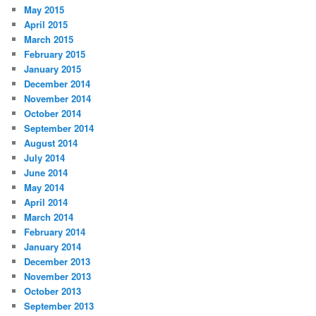
May 2015
April 2015
March 2015
February 2015
January 2015
December 2014
November 2014
October 2014
September 2014
August 2014
July 2014
June 2014
May 2014
April 2014
March 2014
February 2014
January 2014
December 2013
November 2013
October 2013
September 2013