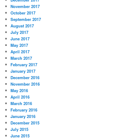
November 2017
October 2017
September 2017
August 2017
July 2017
June 2017
May 2017
April 2017
March 2017
February 2017
January 2017
December 2016
November 2016
May 2016
April 2016
March 2016
February 2016
January 2016
December 2015
July 2015
June 2015