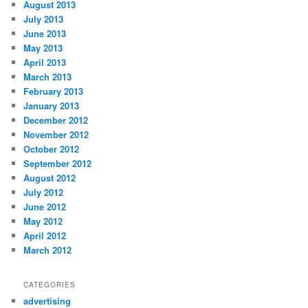
August 2013
July 2013
June 2013
May 2013
April 2013
March 2013
February 2013
January 2013
December 2012
November 2012
October 2012
September 2012
August 2012
July 2012
June 2012
May 2012
April 2012
March 2012
CATEGORIES
advertising