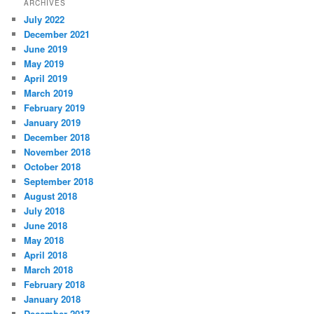
ARCHIVES
July 2022
December 2021
June 2019
May 2019
April 2019
March 2019
February 2019
January 2019
December 2018
November 2018
October 2018
September 2018
August 2018
July 2018
June 2018
May 2018
April 2018
March 2018
February 2018
January 2018
December 2017