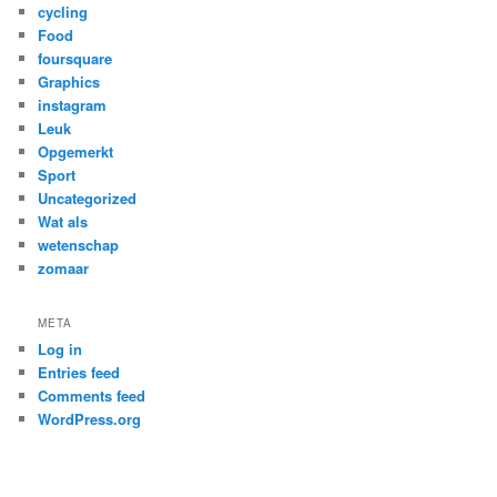
cycling
Food
foursquare
Graphics
instagram
Leuk
Opgemerkt
Sport
Uncategorized
Wat als
wetenschap
zomaar
META
Log in
Entries feed
Comments feed
WordPress.org