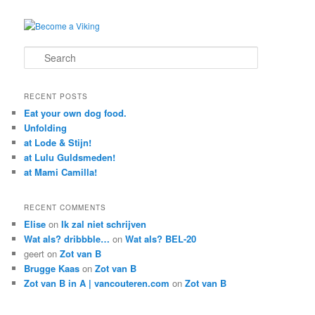
Search
RECENT POSTS
Eat your own dog food.
Unfolding
at Lode & Stijn!
at Lulu Guldsmeden!
at Mami Camilla!
RECENT COMMENTS
Elise
on
Ik zal niet schrijven
Wat als? dribbble…
on
Wat als? BEL-20
geert
on
Zot van B
Brugge Kaas
on
Zot van B
Zot van B in A | vancouteren.com
on
Zot van B