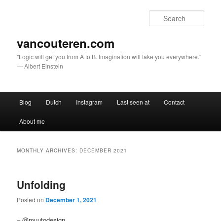
Sear
vancouteren.com
"Logic will get you from A to B. Imagination will take you everywhere."
— Albert Einstein
Main menu
Blog
Dutch
Instagram
Last seen at
Contact
Skip to primary content
Skip to secondary content
About me
MONTHLY ARCHIVES:
DECEMBER 2021
Unfolding
Posted on
December 1, 2021
– @muutodesign