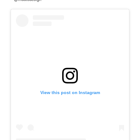
View this post on Instagram