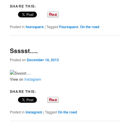
SHARE THIS:
Posted in
foursquare
|
Tagged
Foursquare
,
On the road
Ssssst….
Posted on
December 18, 2013
View on
Instagram
SHARE THIS:
Posted in
instagram
|
Tagged
On the road