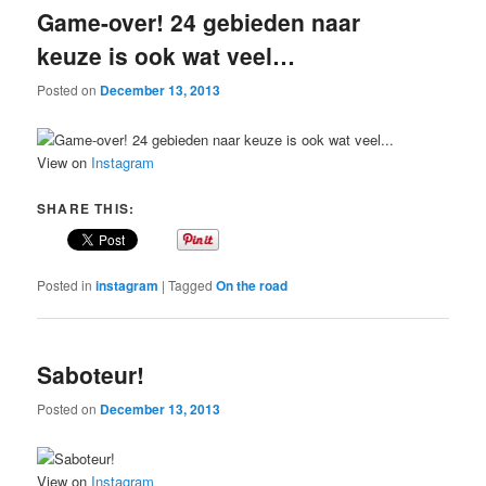
Game-over! 24 gebieden naar
keuze is ook wat veel…
Posted on
December 13, 2013
View on
Instagram
SHARE THIS:
Posted in
instagram
|
Tagged
On the road
Saboteur!
Posted on
December 13, 2013
View on
Instagram