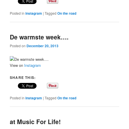
Posted in
instagram
|
Tagged
On the road
De warmste week….
Posted on
December 20, 2013
View on
Instagram
SHARE THIS:
Posted in
instagram
|
Tagged
On the road
at Music For Life!