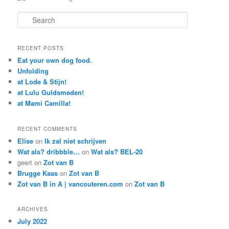
Search
RECENT POSTS
Eat your own dog food.
Unfolding
at Lode & Stijn!
at Lulu Guldsmeden!
at Mami Camilla!
RECENT COMMENTS
Elise
on
Ik zal niet schrijven
Wat als? dribbble…
on
Wat als? BEL-20
geert
on
Zot van B
Brugge Kaas
on
Zot van B
Zot van B in A | vancouteren.com
on
Zot van B
ARCHIVES
July 2022