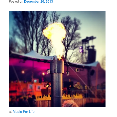
Posted on
December 20, 2013
at
Music For Life