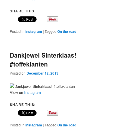
SHARE THIS:
Posted in
instagram
|
Tagged
On the road
Dankjewel Sinterklaas!
#toffeklanten
Posted on
December 12, 2013
View on
Instagram
SHARE THIS:
Posted in
instagram
|
Tagged
On the road