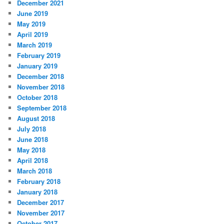
December 2021
June 2019
May 2019
April 2019
March 2019
February 2019
January 2019
December 2018
November 2018
October 2018
September 2018
August 2018
July 2018
June 2018
May 2018
April 2018
March 2018
February 2018
January 2018
December 2017
November 2017
October 2017