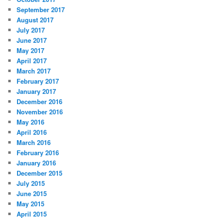
September 2017
August 2017
July 2017
June 2017
May 2017
April 2017
March 2017
February 2017
January 2017
December 2016
November 2016
May 2016
April 2016
March 2016
February 2016
January 2016
December 2015
July 2015
June 2015
May 2015
April 2015