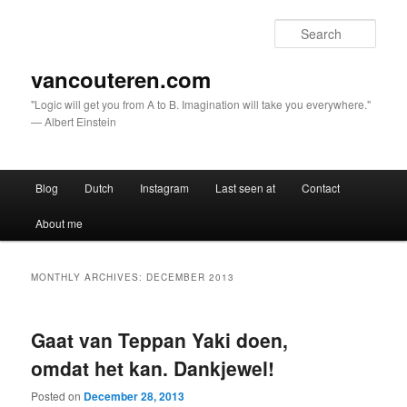
Sear
vancouteren.com
"Logic will get you from A to B. Imagination will take you everywhere."
— Albert Einstein
Main menu
Blog
Dutch
Instagram
Last seen at
Contact
Skip to primary content
Skip to secondary content
About me
MONTHLY ARCHIVES:
DECEMBER 2013
Gaat van Teppan Yaki doen,
omdat het kan. Dankjewel!
Posted on
December 28, 2013