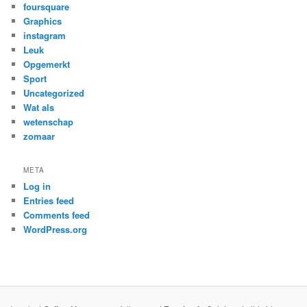
foursquare
Graphics
instagram
Leuk
Opgemerkt
Sport
Uncategorized
Wat als
wetenschap
zomaar
META
Log in
Entries feed
Comments feed
WordPress.org