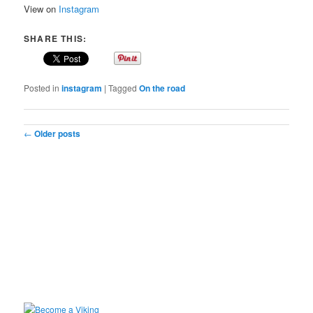
View on
Instagram
SHARE THIS:
Posted in
instagram
|
Tagged
On the road
Post navigation
←
Older posts