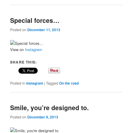
Special forces…
Posted on
December 11, 2013
View on
Instagram
SHARE THIS:
Posted in
instagram
|
Tagged
On the road
Smile, you’re designed to.
Posted on
December 9, 2013