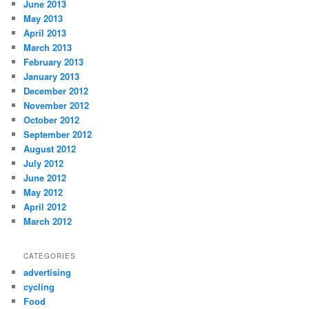
June 2013
May 2013
April 2013
March 2013
February 2013
January 2013
December 2012
November 2012
October 2012
September 2012
August 2012
July 2012
June 2012
May 2012
April 2012
March 2012
CATEGORIES
advertising
cycling
Food