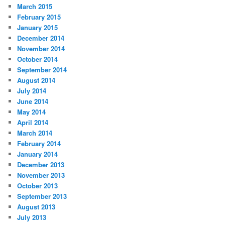
March 2015
February 2015
January 2015
December 2014
November 2014
October 2014
September 2014
August 2014
July 2014
June 2014
May 2014
April 2014
March 2014
February 2014
January 2014
December 2013
November 2013
October 2013
September 2013
August 2013
July 2013