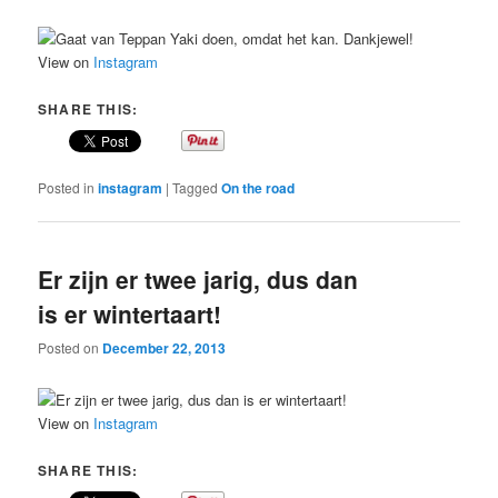
View on
Instagram
SHARE THIS:
Posted in
instagram
|
Tagged
On the road
Er zijn er twee jarig, dus dan
is er wintertaart!
Posted on
December 22, 2013
View on
Instagram
SHARE THIS: