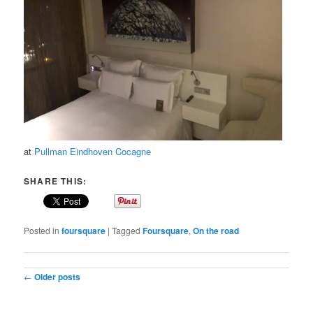
at
Pullman Eindhoven Cocagne
SHARE THIS:
Posted in
foursquare
|
Tagged
Foursquare
,
On the road
Post navigation
←
Older posts