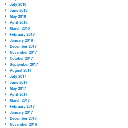
July 2018
June 2018
May 2018
April 2018
March 2018
February 2018
January 2018
December 2017
November 2017
October 2017
September 2017
August 2017
July 2017
June 2017
May 2017
April 2017
March 2017
February 2017
January 2017
December 2016
November 2016