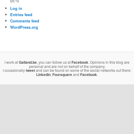
META
Log in
Entries feed
Comments feed
WordPress.org
I work at
Galland.be
, you can follow us at
Facebook
. Opinions in this blog are
personal and are not on behalf of the company.
I occasionally
tweet
and can be found on some of the social networks out there:
Linkedin
,
Foursquare
and
Facebook
.