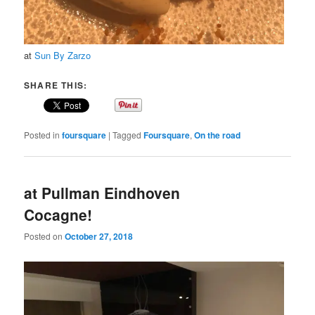
at
Sun By Zarzo
SHARE THIS:
Posted in
foursquare
|
Tagged
Foursquare
,
On the road
at Pullman Eindhoven
Cocagne!
Posted on
October 27, 2018