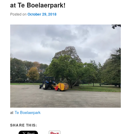
at Te Boelaerpark!
Posted on
October 29, 2018
at
Te Boelaerpark
SHARE THIS: