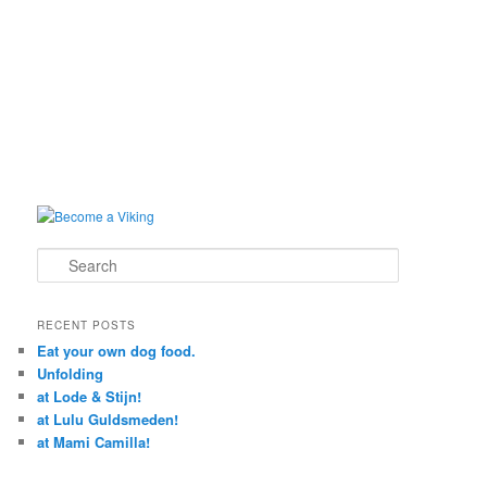
Search
RECENT POSTS
Eat your own dog food.
Unfolding
at Lode & Stijn!
at Lulu Guldsmeden!
at Mami Camilla!