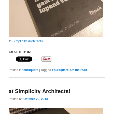
at
Simplicity Architects
SHARE THIS:
Posted in
foursquare
|
Tagged
Foursquare
,
On the road
at Simplicity Architects!
Posted on
October 29, 2018