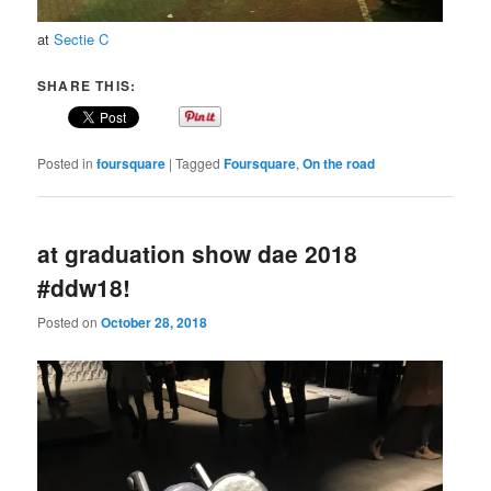
at
Sectie C
SHARE THIS:
Posted in
foursquare
|
Tagged
Foursquare
,
On the road
at graduation show dae 2018
#ddw18!
Posted on
October 28, 2018