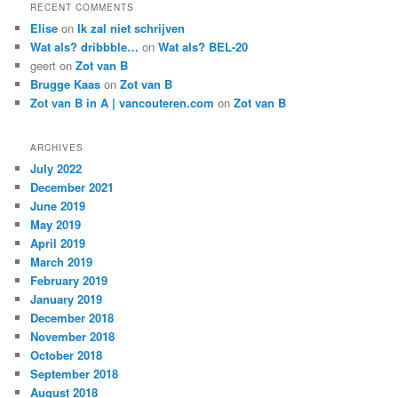
RECENT COMMENTS
Elise
on
Ik zal niet schrijven
Wat als? dribbble…
on
Wat als? BEL-20
geert
on
Zot van B
Brugge Kaas
on
Zot van B
Zot van B in A | vancouteren.com
on
Zot van B
ARCHIVES
July 2022
December 2021
June 2019
May 2019
April 2019
March 2019
February 2019
January 2019
December 2018
November 2018
October 2018
September 2018
August 2018