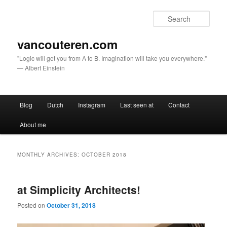
Sear
vancouteren.com
"Logic will get you from A to B. Imagination will take you everywhere."
— Albert Einstein
Main menu
Blog
Dutch
Instagram
Last seen at
Contact
Skip to primary content
Skip to secondary content
About me
MONTHLY ARCHIVES:
OCTOBER 2018
at Simplicity Architects!
Posted on
October 31, 2018