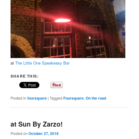
at
The Little One Speakeasy Bar
SHARE THIS:
Posted in
foursquare
|
Tagged
Foursquare
,
On the road
at Sun By Zarzo!
Posted on
October 27, 2018