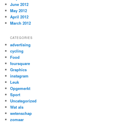
June 2012
May 2012
April 2012
March 2012
CATEGORIES
advertising
cycling
Food
foursquare
Graphics
instagram
Leuk
Opgemerkt
Sport
Uncategorized
Wat als
wetenschap
zomaar