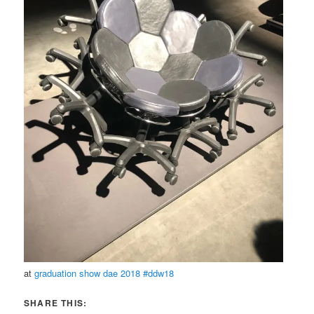
at
graduation show dae 2018 #ddw18
SHARE THIS: