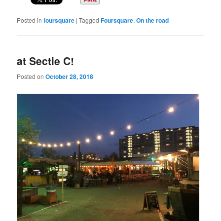
Posted in
foursquare
|
Tagged
Foursquare
,
On the road
at Sectie C!
Posted on
October 28, 2018