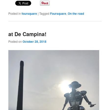
Posted in
foursquare
|
Tagged
Foursquare
,
On the road
at De Campina!
Posted on
October 28, 2018