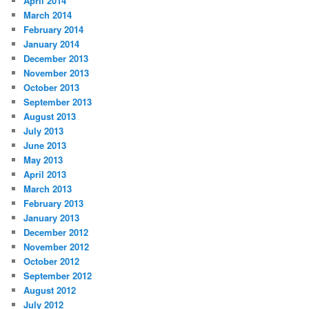
April 2014
March 2014
February 2014
January 2014
December 2013
November 2013
October 2013
September 2013
August 2013
July 2013
June 2013
May 2013
April 2013
March 2013
February 2013
January 2013
December 2012
November 2012
October 2012
September 2012
August 2012
July 2012