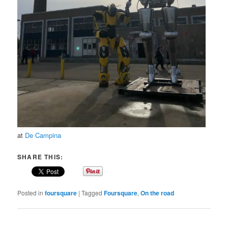
at
De Campina
SHARE THIS:
Posted in
foursquare
|
Tagged
Foursquare
,
On the road