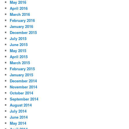
May 2016
April 2016
March 2016
February 2016
January 2016
December 2015
July 2015
June 2015
May 2015
April 2015
March 2015
February 2015
January 2015
December 2014
November 2014
October 2014
September 2014
August 2014
July 2014
June 2014
May 2014