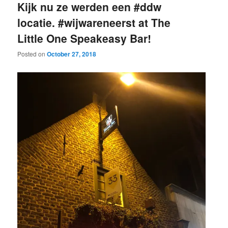
Kijk nu ze werden een #ddw
locatie. #wijwareneerst at The
Little One Speakeasy Bar!
Posted on
October 27, 2018