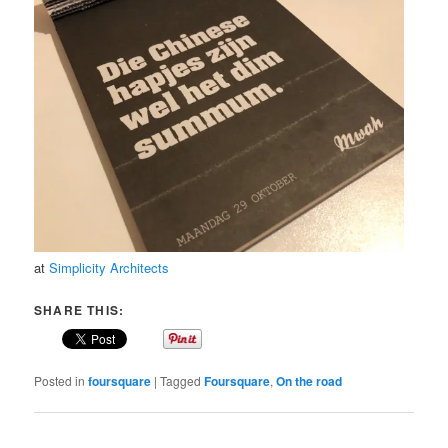
at
Simplicity Architects
SHARE THIS:
Posted in
foursquare
|
Tagged
Foursquare
,
On the road