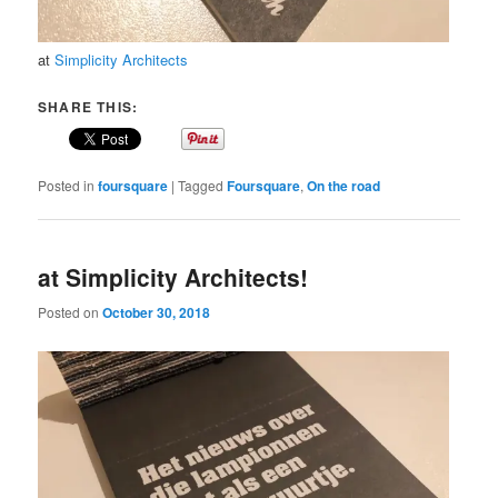
at
Simplicity Architects
SHARE THIS:
Posted in
foursquare
|
Tagged
Foursquare
,
On the road
at Simplicity Architects!
Posted on
October 30, 2018