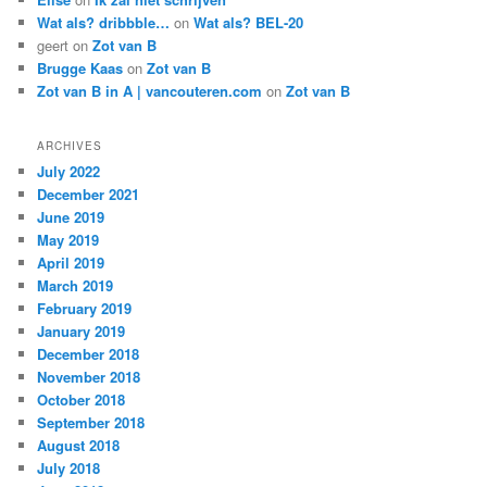
Wat als? dribbble…
on
Wat als? BEL-20
geert
on
Zot van B
Brugge Kaas
on
Zot van B
Zot van B in A | vancouteren.com
on
Zot van B
ARCHIVES
July 2022
December 2021
June 2019
May 2019
April 2019
March 2019
February 2019
January 2019
December 2018
November 2018
October 2018
September 2018
August 2018
July 2018