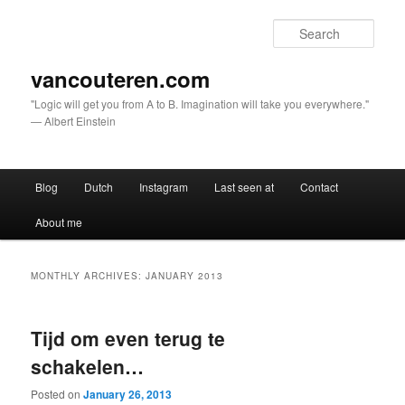
Sear
vancouteren.com
"Logic will get you from A to B. Imagination will take you everywhere."
— Albert Einstein
Main menu
Blog
Dutch
Instagram
Last seen at
Contact
Skip to primary content
Skip to secondary content
About me
MONTHLY ARCHIVES:
JANUARY 2013
Tijd om even terug te
schakelen…
Posted on
January 26, 2013