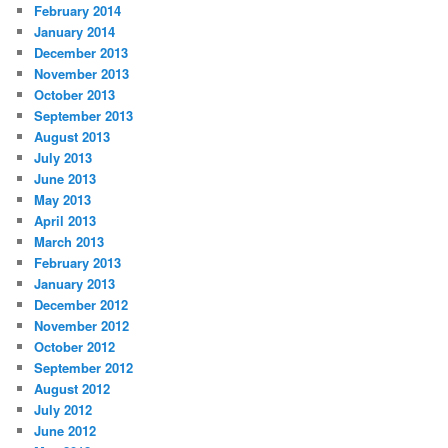
February 2014
January 2014
December 2013
November 2013
October 2013
September 2013
August 2013
July 2013
June 2013
May 2013
April 2013
March 2013
February 2013
January 2013
December 2012
November 2012
October 2012
September 2012
August 2012
July 2012
June 2012