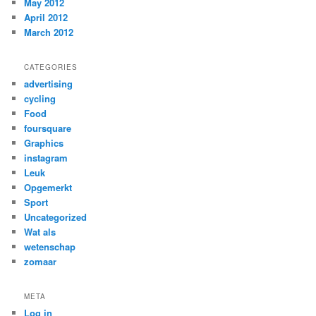
May 2012
April 2012
March 2012
CATEGORIES
advertising
cycling
Food
foursquare
Graphics
instagram
Leuk
Opgemerkt
Sport
Uncategorized
Wat als
wetenschap
zomaar
META
Log in