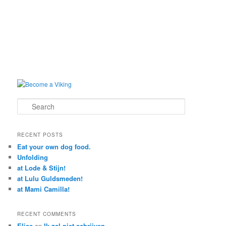
Search
RECENT POSTS
Eat your own dog food.
Unfolding
at Lode & Stijn!
at Lulu Guldsmeden!
at Mami Camilla!
RECENT COMMENTS
Elise
on
Ik zal niet schrijven