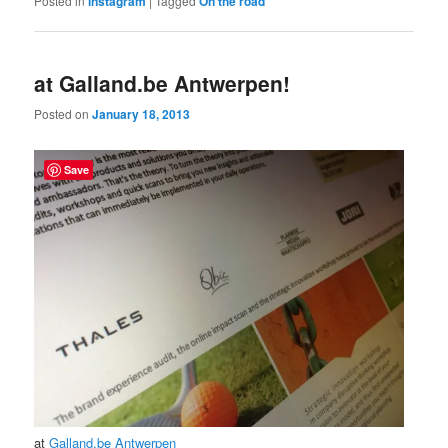
Posted in
instagram
|
Tagged
On the road
at Galland.be Antwerpen!
Posted on
January 18, 2013
Save
at
Galland.be Antwerpen