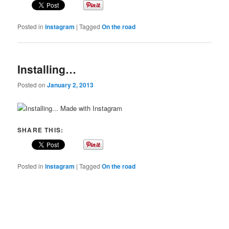
Posted in
instagram
|
Tagged
On the road
Installing…
Posted on
January 2, 2013
Made with Instagram
SHARE THIS:
Posted in
instagram
|
Tagged
On the road