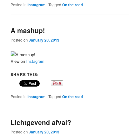
Posted in
instagram
|
Tagged
On the road
A mashup!
Posted on
January 20, 2013
View on
Instagram
SHARE THIS:
Posted in
instagram
|
Tagged
On the road
Lichtgevend afval?
Posted on
January 20, 2013