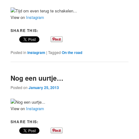
View on
Instagram
SHARE THIS:
Posted in
instagram
|
Tagged
On the road
Nog een uurtje…
Posted on
January 25, 2013
View on
Instagram
SHARE THIS: