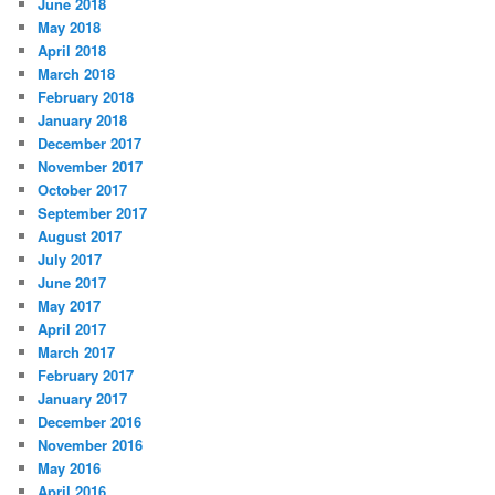
June 2018
May 2018
April 2018
March 2018
February 2018
January 2018
December 2017
November 2017
October 2017
September 2017
August 2017
July 2017
June 2017
May 2017
April 2017
March 2017
February 2017
January 2017
December 2016
November 2016
May 2016
April 2016