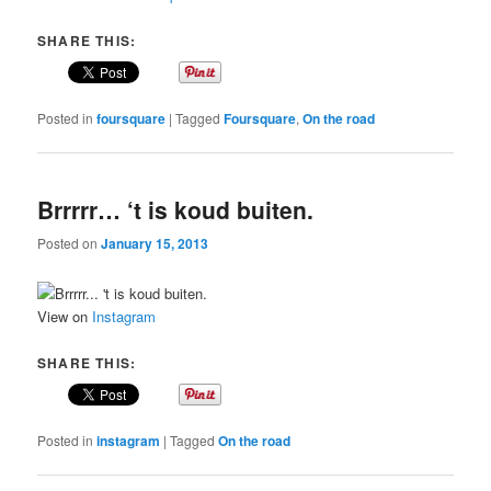
SHARE THIS:
Posted in
foursquare
|
Tagged
Foursquare
,
On the road
Brrrrr… ‘t is koud buiten.
Posted on
January 15, 2013
View on
Instagram
SHARE THIS:
Posted in
instagram
|
Tagged
On the road