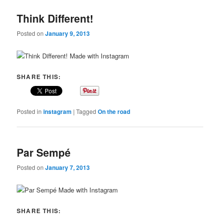
Think Different!
Posted on
January 9, 2013
Made with Instagram
SHARE THIS:
Posted in
instagram
|
Tagged
On the road
Par Sempé
Posted on
January 7, 2013
Made with Instagram
SHARE THIS: