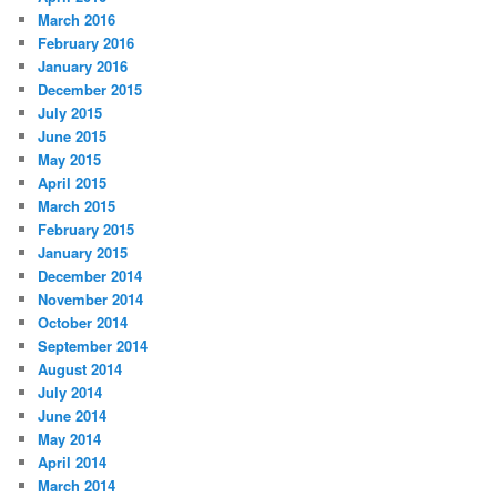
March 2016
February 2016
January 2016
December 2015
July 2015
June 2015
May 2015
April 2015
March 2015
February 2015
January 2015
December 2014
November 2014
October 2014
September 2014
August 2014
July 2014
June 2014
May 2014
April 2014
March 2014