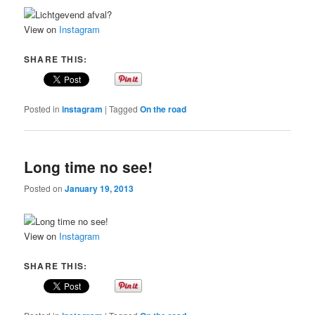
View on
Instagram
SHARE THIS:
Posted in
instagram
|
Tagged
On the road
Long time no see!
Posted on
January 19, 2013
View on
Instagram
SHARE THIS: