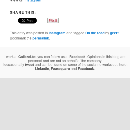
SHARE THIS:
This entry was posted in
instagram
and tagged
On the road
by
geert
.
Bookmark the
permalink
.
I work at
Galland.be
, you can follow us at
Facebook
. Opinions in this blog are
personal and are not on behalf of the company.
I occasionally
tweet
and can be found on some of the social networks out there:
Linkedin
,
Foursquare
and
Facebook
.