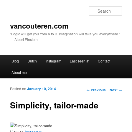
Sear
vancouteren.com
"Logic will get you from A to B. Imagination will take you everywhere."
— Albert Einstein
Main menu
Blog
Dutch
Instagram
Last seen at
Contact
Skip to primary content
Skip to secondary content
About me
Posted on
January 10, 2014
Post navigation
←
Previous
Next
→
Simplicity, tailor-made
View on
Instagram