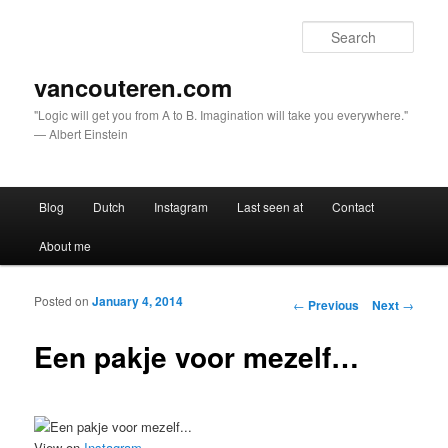
Sear
vancouteren.com
"Logic will get you from A to B. Imagination will take you everywhere."
— Albert Einstein
Main menu
Blog
Dutch
Instagram
Last seen at
Contact
Skip to primary content
Skip to secondary content
About me
Posted on
January 4, 2014
Post navigation
←
Previous
Next
→
Een pakje voor mezelf…
View on
Instagram