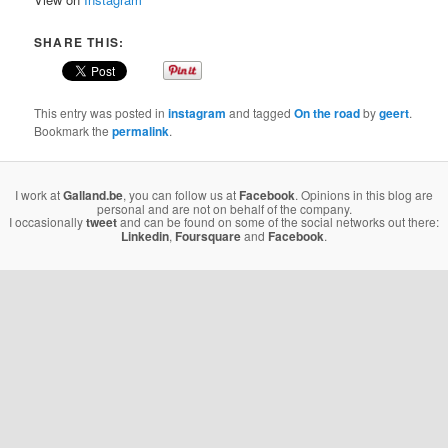
SHARE THIS:
This entry was posted in
instagram
and tagged
On the road
by
geert
.
Bookmark the
permalink
.
I work at
Galland.be
, you can follow us at
Facebook
. Opinions in this blog are
personal and are not on behalf of the company.
I occasionally
tweet
and can be found on some of the social networks out there:
Linkedin
,
Foursquare
and
Facebook
.