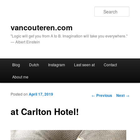
Sear
vancouteren.com
"Logic will get you from A to B. Imagination will take you everywhere."
— Albert Einstein
Main menu
Blog
Dutch
Instagram
Last seen at
Contact
Skip to primary content
Skip to secondary content
About me
Posted on
April 17, 2019
Post navigation
←
Previous
Next
→
at Carlton Hotel!