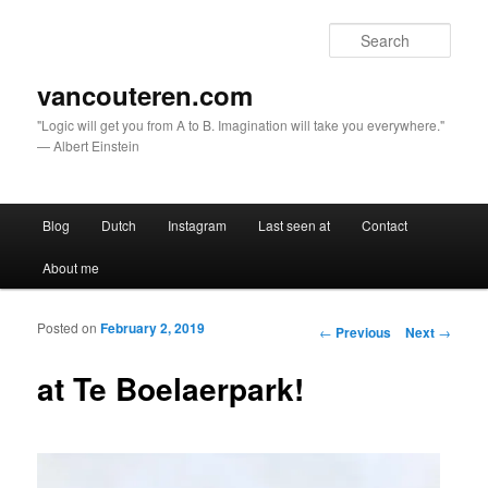
Sear
vancouteren.com
"Logic will get you from A to B. Imagination will take you everywhere."
— Albert Einstein
Main menu
Blog
Dutch
Instagram
Last seen at
Contact
Skip to primary content
Skip to secondary content
About me
Posted on
February 2, 2019
Post navigation
←
Previous
Next
→
at Te Boelaerpark!