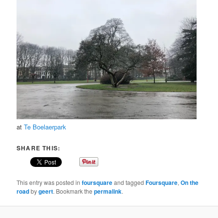
at
Te Boelaerpark
SHARE THIS:
This entry was posted in
foursquare
and tagged
Foursquare
,
On the
road
by
geert
. Bookmark the
permalink
.