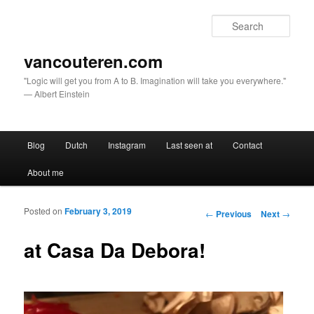
Sear
vancouteren.com
"Logic will get you from A to B. Imagination will take you everywhere."
— Albert Einstein
Main menu
Blog
Dutch
Instagram
Last seen at
Contact
Skip to primary content
Skip to secondary content
About me
Posted on
February 3, 2019
Post navigation
←
Previous
Next
→
at Casa Da Debora!