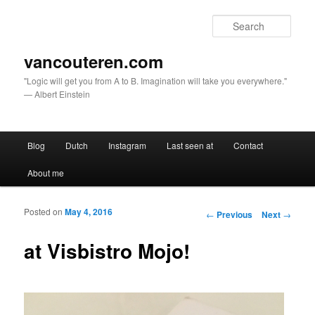
Sear
vancouteren.com
"Logic will get you from A to B. Imagination will take you everywhere."
— Albert Einstein
Main menu
Blog
Dutch
Instagram
Last seen at
Contact
Skip to primary content
Skip to secondary content
About me
Posted on
May 4, 2016
Post navigation
←
Previous
Next
→
at Visbistro Mojo!