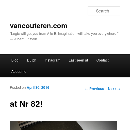
Sear
vancouteren.com
"Logic will get you from A to B. Imagination will take you everywhere."
— Albert Einstein
Main menu
Blog
Dutch
Instagram
Last seen at
Contact
Skip to primary content
Skip to secondary content
About me
Posted on
April 30, 2016
Post navigation
←
Previous
Next
→
at Nr 82!