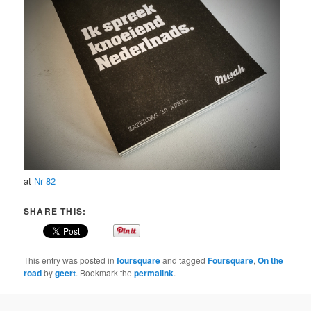
at
Nr 82
SHARE THIS:
This entry was posted in
foursquare
and tagged
Foursquare
,
On the
road
by
geert
. Bookmark the
permalink
.