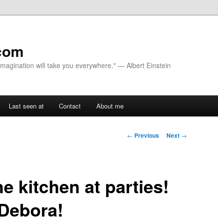
com
 Imagination will take you everywhere." — Albert Einstein
Last seen at
Contact
About me
Post navigation
←
Previous
Next
→
e kitchen at parties!
 Debora!