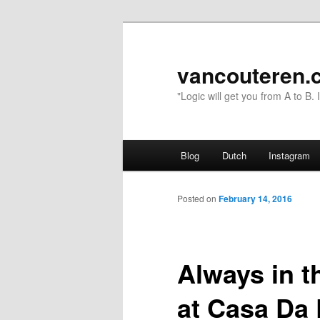
vancouteren.
"Logic will get you from A to B.
Main menu
Blog
Dutch
Instagram
Skip to primary content
Skip to secondary content
Posted on
February 14, 2016
Always in th
at Casa Da