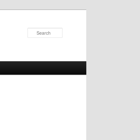
Search