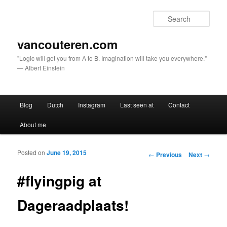
Sear
vancouteren.com
"Logic will get you from A to B. Imagination will take you everywhere."
— Albert Einstein
Main menu
Blog
Dutch
Instagram
Last seen at
Contact
Skip to primary content
Skip to secondary content
About me
Posted on
June 19, 2015
Post navigation
←
Previous
Next
→
#flyingpig at
Dageraadplaats!