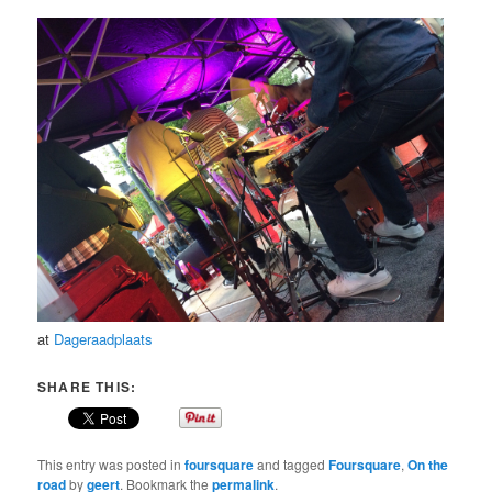
at
Dageraadplaats
SHARE THIS:
This entry was posted in
foursquare
and tagged
Foursquare
,
On the
road
by
geert
. Bookmark the
permalink
.