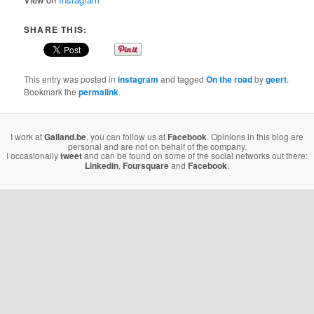
SHARE THIS:
This entry was posted in
instagram
and tagged
On the road
by
geert
.
Bookmark the
permalink
.
I work at
Galland.be
, you can follow us at
Facebook
. Opinions in this blog are
personal and are not on behalf of the company.
I occasionally
tweet
and can be found on some of the social networks out there:
Linkedin
,
Foursquare
and
Facebook
.