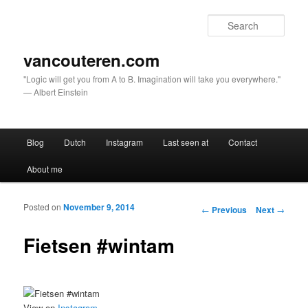
Sear
vancouteren.com
"Logic will get you from A to B. Imagination will take you everywhere."
— Albert Einstein
Main menu
Blog
Dutch
Instagram
Last seen at
Contact
Skip to primary content
Skip to secondary content
About me
Posted on
November 9, 2014
Post navigation
←
Previous
Next
→
Fietsen #wintam
View on
Instagram