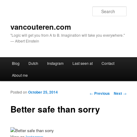
Sear
vancouteren.com
"Logic will get you from A to B. Imagination will take you everywhere."
— Albert Einstein
Main menu
Blog
Dutch
Instagram
Last seen at
Contact
Skip to primary content
Skip to secondary content
About me
Posted on
October 25, 2014
Post navigation
←
Previous
Next
→
Better safe than sorry
View on
Instagram