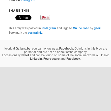
SHARE THIS:
This entry was posted in
instagram
and tagged
On the road
by
geert
.
Bookmark the
permalink
.
I work at
Galland.be
, you can follow us at
Facebook
. Opinions in this blog are
personal and are not on behalf of the company.
I occasionally
tweet
and can be found on some of the social networks out there:
Linkedin
,
Foursquare
and
Facebook
.