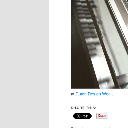
at
Dutch Design Week
SHARE THIS: