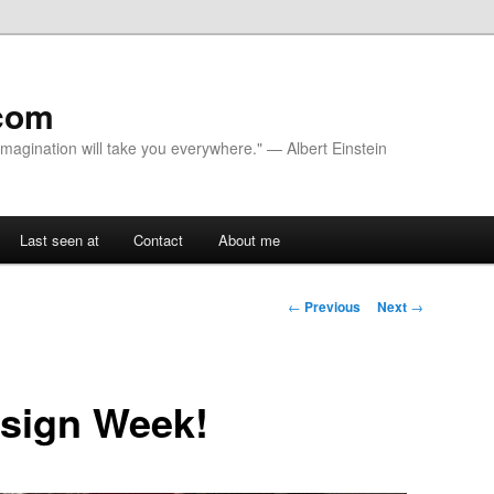
com
 Imagination will take you everywhere." — Albert Einstein
Last seen at
Contact
About me
Post navigation
←
Previous
Next
→
esign Week!