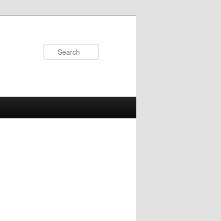
Search