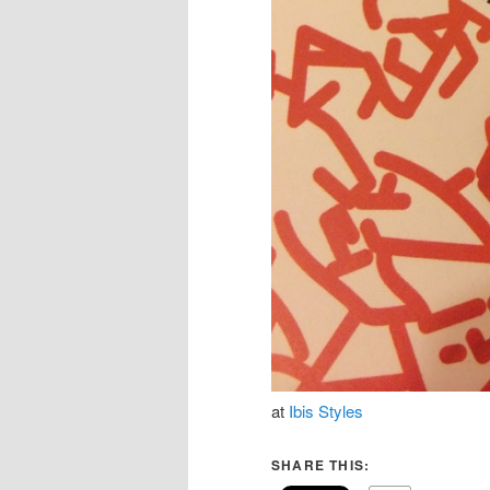
at
Ibis Styles
SHARE THIS: