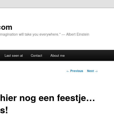
com
 Imagination will take you everywhere." — Albert Einstein
Last seen at
Contact
About me
Post navigation
←
Previous
Next
→
hier nog een feestje…
es!