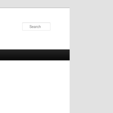
Search