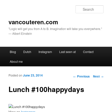
Sear
vancouteren.com
"Logic will get you from A to B. Imagination will take you everywhere."
— Albert Einstein
Main menu
Blog
Dutch
Instagram
Last seen at
Contact
Skip to primary content
Skip to secondary content
About me
Posted on
June 23, 2014
Post navigation
←
Previous
Next
→
Lunch #100happydays
View on
Instagram