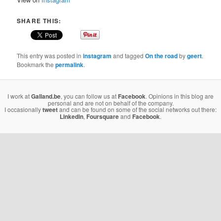
SHARE THIS:
This entry was posted in
instagram
and tagged
On the road
by
geert
.
Bookmark the
permalink
.
I work at
Galland.be
, you can follow us at
Facebook
. Opinions in this blog are
personal and are not on behalf of the company.
I occasionally
tweet
and can be found on some of the social networks out there:
Linkedin
,
Foursquare
and
Facebook
.