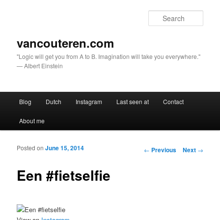
Sear
vancouteren.com
"Logic will get you from A to B. Imagination will take you everywhere."
— Albert Einstein
Main menu
Blog
Dutch
Instagram
Last seen at
Contact
Skip to primary content
Skip to secondary content
About me
Posted on
June 15, 2014
Post navigation
←
Previous
Next
→
Een #fietselfie
View on
Instagram