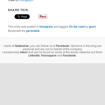
SHARE THIS:
This entry was posted in
instagram
and tagged
On the road
by
geert
.
Bookmark the
permalink
.
I work at
Galland.be
, you can follow us at
Facebook
. Opinions in this blog are
personal and are not on behalf of the company.
I occasionally
tweet
and can be found on some of the social networks out there:
Linkedin
,
Foursquare
and
Facebook
.