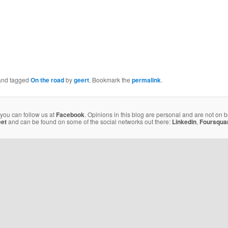
nd tagged
On the road
by
geert
. Bookmark the
permalink
.
 you can follow us at
Facebook
. Opinions in this blog are personal and are not on 
eet
and can be found on some of the social networks out there:
Linkedin
,
Foursqua