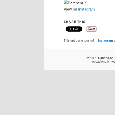
View on
Instagram
SHARE THIS:
This entry was posted in
instagram
a
I work at
Galland.be
,
I occasionally
tw