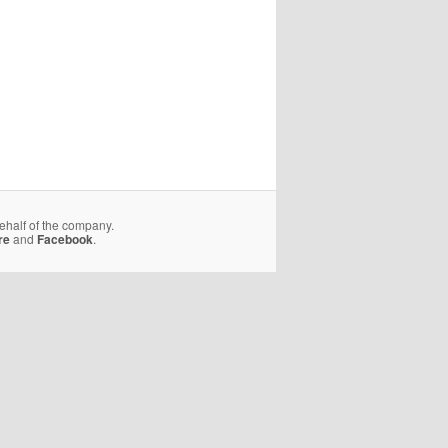
behalf of the company.
re
and
Facebook
.