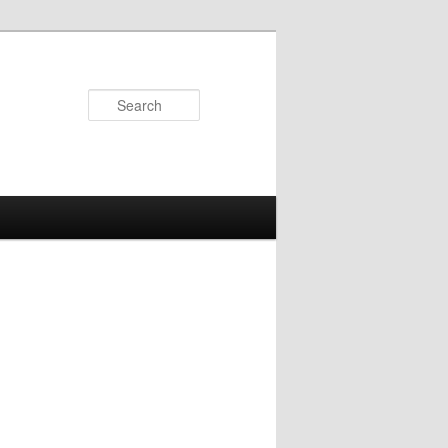
Search