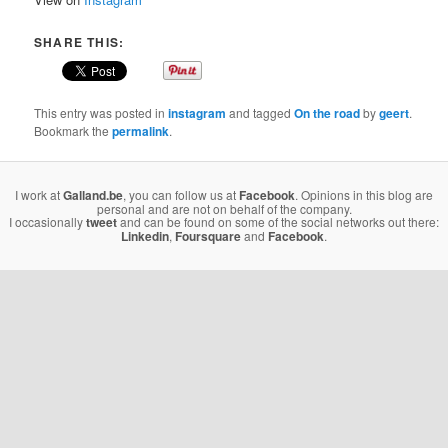
SHARE THIS:
This entry was posted in
instagram
and tagged
On the road
by
geert
.
Bookmark the
permalink
.
I work at
Galland.be
, you can follow us at
Facebook
. Opinions in this blog are
personal and are not on behalf of the company.
I occasionally
tweet
and can be found on some of the social networks out there:
Linkedin
,
Foursquare
and
Facebook
.