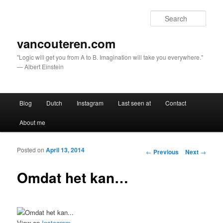
Sear
vancouteren.com
"Logic will get you from A to B. Imagination will take you everywhere."
— Albert Einstein
Main menu
Blog
Dutch
Instagram
Last seen at
Contact
Skip to primary content
Skip to secondary content
About me
Posted on
April 13, 2014
Post navigation
←
Previous
Next
→
Omdat het kan…
View on
Instagram