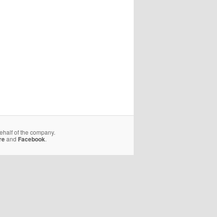
behalf of the company.
re
and
Facebook
.