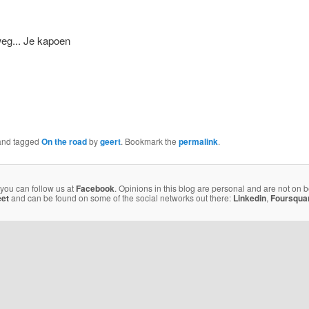
nd tagged
On the road
by
geert
. Bookmark the
permalink
.
 you can follow us at
Facebook
. Opinions in this blog are personal and are not on 
eet
and can be found on some of the social networks out there:
Linkedin
,
Foursqua