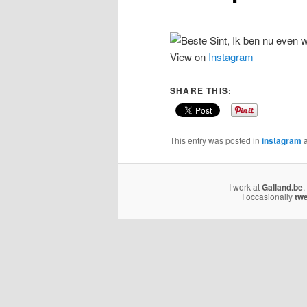
View on
Instagram
SHARE THIS:
This entry was posted in
instagram
a
I work at
Galland.be
,
I occasionally
tw