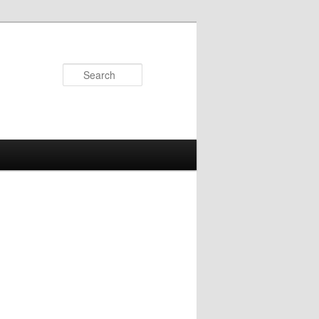
Search