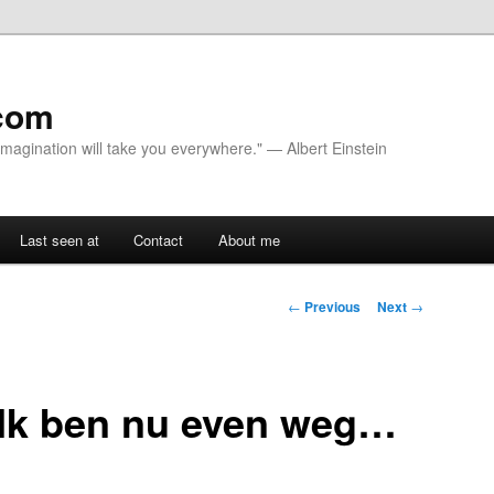
com
 Imagination will take you everywhere." — Albert Einstein
Last seen at
Contact
About me
Post navigation
←
Previous
Next
→
 Ik ben nu even weg…