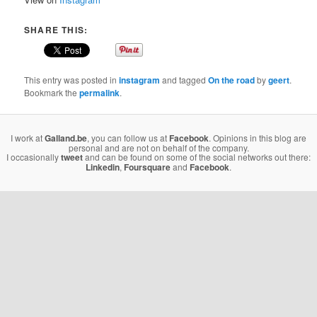
SHARE THIS:
This entry was posted in
instagram
and tagged
On the road
by
geert
.
Bookmark the
permalink
.
I work at
Galland.be
, you can follow us at
Facebook
. Opinions in this blog are
personal and are not on behalf of the company.
I occasionally
tweet
and can be found on some of the social networks out there:
Linkedin
,
Foursquare
and
Facebook
.