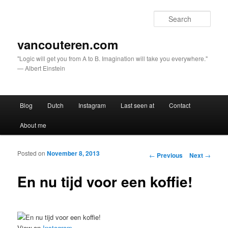
Sear
vancouteren.com
"Logic will get you from A to B. Imagination will take you everywhere."
— Albert Einstein
Main menu
Blog
Dutch
Instagram
Last seen at
Contact
Skip to primary content
Skip to secondary content
About me
Posted on
November 8, 2013
Post navigation
←
Previous
Next
→
En nu tijd voor een koffie!
View on
Instagram