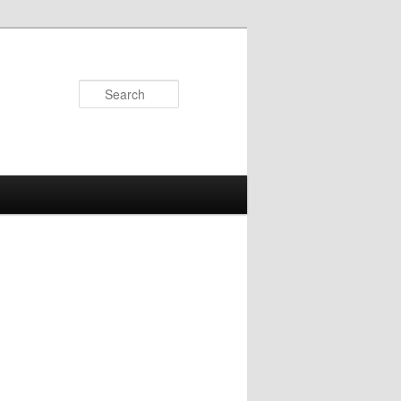
Search