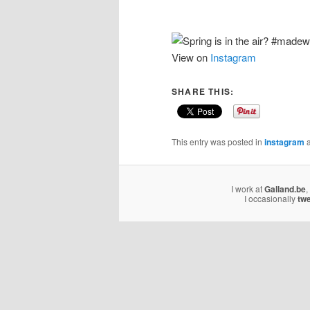
View on
Instagram
SHARE THIS:
This entry was posted in
instagram
a
I work at
Galland.be
,
I occasionally
tw