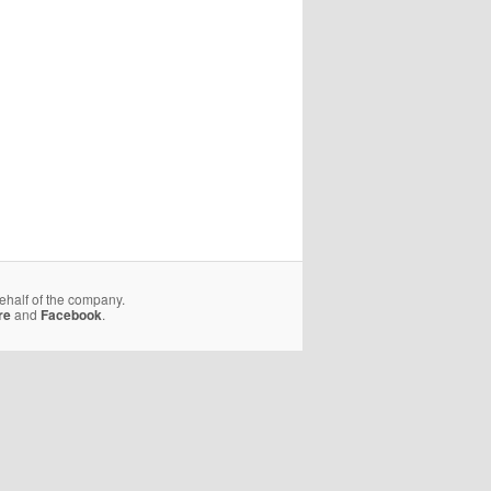
behalf of the company.
re
and
Facebook
.