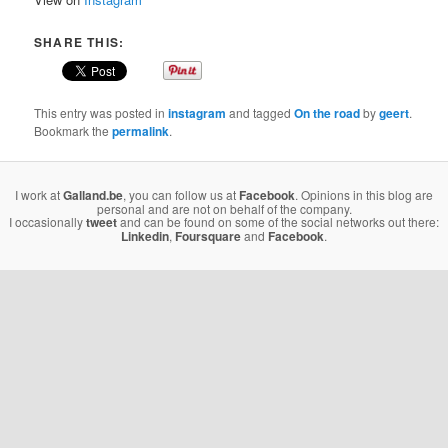
SHARE THIS:
This entry was posted in
instagram
and tagged
On the road
by
geert
.
Bookmark the
permalink
.
I work at
Galland.be
, you can follow us at
Facebook
. Opinions in this blog are
personal and are not on behalf of the company.
I occasionally
tweet
and can be found on some of the social networks out there:
Linkedin
,
Foursquare
and
Facebook
.