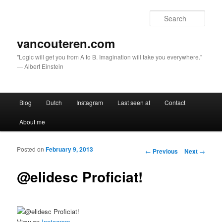
Sear
vancouteren.com
"Logic will get you from A to B. Imagination will take you everywhere."
— Albert Einstein
Main menu
Blog
Dutch
Instagram
Last seen at
Contact
Skip to primary content
Skip to secondary content
About me
Posted on
February 9, 2013
Post navigation
←
Previous
Next
→
@elidesc Proficiat!
View on
Instagram