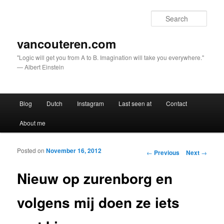
Sear
vancouteren.com
"Logic will get you from A to B. Imagination will take you everywhere."
— Albert Einstein
Main menu
Blog
Dutch
Instagram
Last seen at
Contact
Skip to primary content
Skip to secondary content
About me
Posted on
November 16, 2012
Post navigation
←
Previous
Next
→
Nieuw op zurenborg en
volgens mij doen ze iets