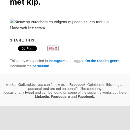
met kip.
Made with Instagram
SHARE THIS:
This entry was posted in
instagram
and tagged
On the road
by
geert
.
Bookmark the
permalink
.
I work at
Galland.be
, you can follow us at
Facebook
. Opinions in this blog are
personal and are not on behalf of the company.
I occasionally
tweet
and can be found on some of the social networks out there:
Linkedin
,
Foursquare
and
Facebook
.