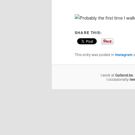
SHARE THIS:
This entry was posted in
instagram
a
I work at
Galland.be
,
I occasionally
tw