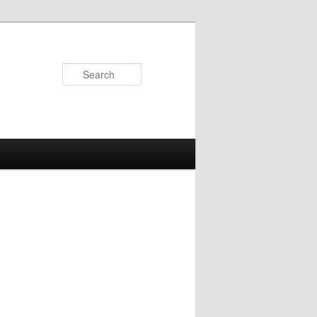
Search