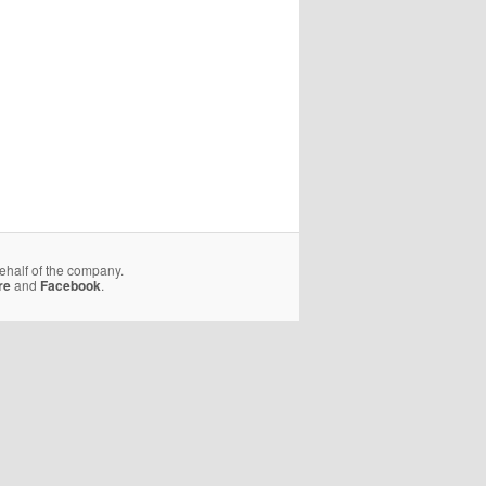
behalf of the company.
re
and
Facebook
.