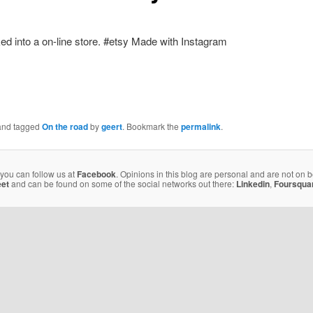
Made with Instagram
nd tagged
On the road
by
geert
. Bookmark the
permalink
.
 you can follow us at
Facebook
. Opinions in this blog are personal and are not on 
eet
and can be found on some of the social networks out there:
Linkedin
,
Foursqua