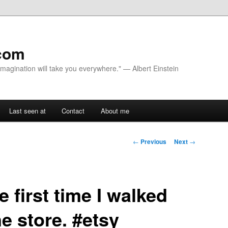
com
 Imagination will take you everywhere." — Albert Einstein
Last seen at
Contact
About me
Post navigation
←
Previous
Next
→
 first time I walked
ne store. #etsy