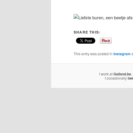
SHARE THIS:
This entry was posted in
instagram
a
I work at
Galland.be
,
I occasionally
tw