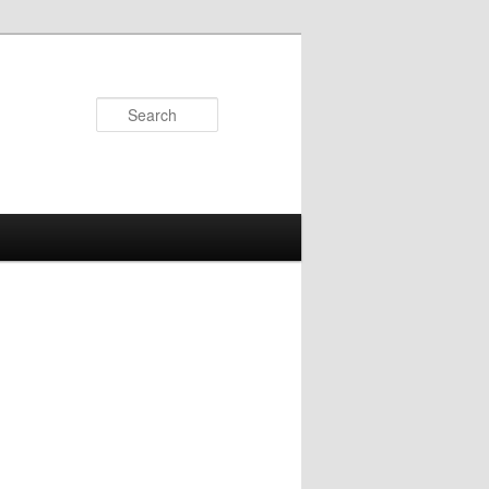
Search