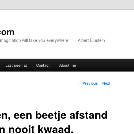
com
 Imagination will take you everywhere." — Albert Einstein
Last seen at
Contact
About me
Post navigation
←
Previous
Next
→
en, een beetje afstand
n nooit kwaad.