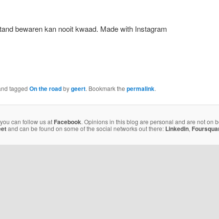
Made with Instagram
nd tagged
On the road
by
geert
. Bookmark the
permalink
.
 you can follow us at
Facebook
. Opinions in this blog are personal and are not on 
eet
and can be found on some of the social networks out there:
Linkedin
,
Foursqua