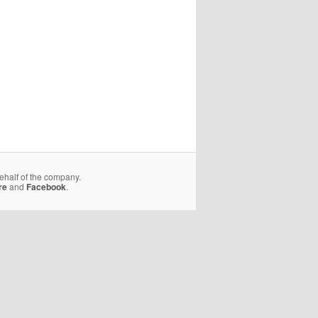
behalf of the company.
re
and
Facebook
.