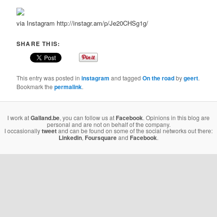
via Instagram http://instagr.am/p/Je20CHSg1g/
SHARE THIS:
This entry was posted in
instagram
and tagged
On the road
by
geert
.
Bookmark the
permalink
.
I work at
Galland.be
, you can follow us at
Facebook
. Opinions in this blog are
personal and are not on behalf of the company.
I occasionally
tweet
and can be found on some of the social networks out there:
Linkedin
,
Foursquare
and
Facebook
.