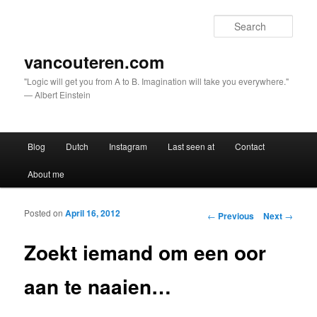
Sear
vancouteren.com
"Logic will get you from A to B. Imagination will take you everywhere."
— Albert Einstein
Main menu
Blog
Dutch
Instagram
Last seen at
Contact
Skip to primary content
Skip to secondary content
About me
Posted on
April 16, 2012
Post navigation
←
Previous
Next
→
Zoekt iemand om een oor
aan te naaien…