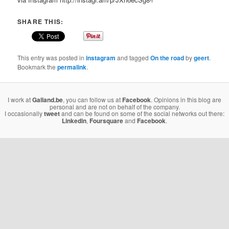
SHARE THIS:
This entry was posted in
instagram
and tagged
On the road
by
geert
.
Bookmark the
permalink
.
I work at
Galland.be
, you can follow us at
Facebook
. Opinions in this blog are
personal and are not on behalf of the company.
I occasionally
tweet
and can be found on some of the social networks out there:
Linkedin
,
Foursquare
and
Facebook
.