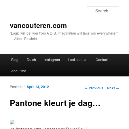
Sear
vancouteren.com
"Logic will get you from A to B. Imagination will take you everywhere."
— Albert Einstein
Main menu
Blog
Dutch
Instagram
Last seen at
Contact
Skip to primary content
Skip to secondary content
About me
Posted on
April 13, 2012
Post navigation
←
Previous
Next
→
Pantone kleurt je dag…
via Instagram http://instagr.am/p/JXh6ecSg8-/