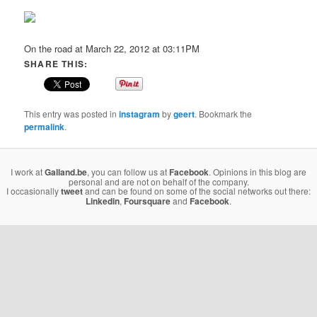
On the road at March 22, 2012 at 03:11PM
SHARE THIS:
This entry was posted in
instagram
by
geert
. Bookmark the
permalink
.
I work at
Galland.be
, you can follow us at
Facebook
. Opinions in this blog are
personal and are not on behalf of the company.
I occasionally
tweet
and can be found on some of the social networks out there:
Linkedin
,
Foursquare
and
Facebook
.