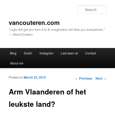
Sear
vancouteren.com
"Logic will get you from A to B. Imagination will take you everywhere."
— Albert Einstein
Main menu
Blog
Dutch
Instagram
Last seen at
Contact
Skip to primary content
Skip to secondary content
About me
Posted on
March 22, 2012
Post navigation
←
Previous
Next
→
Arm Vlaanderen of het
leukste land?